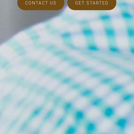
CONTACT US
GET STARTED