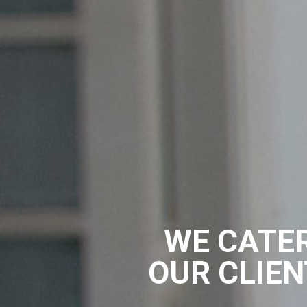
WE CATER
OUR CLIEN