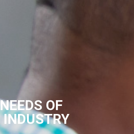
 NEEDS OF
L INDUSTRY