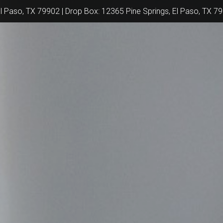
El Paso, TX 79902 | Drop Box: 12365 Pine Springs, El Paso, TX 7