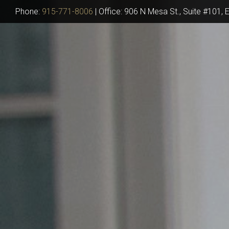
Phone:
915-771-8006
|
Office: 906 N Mesa St., Suite #101, 