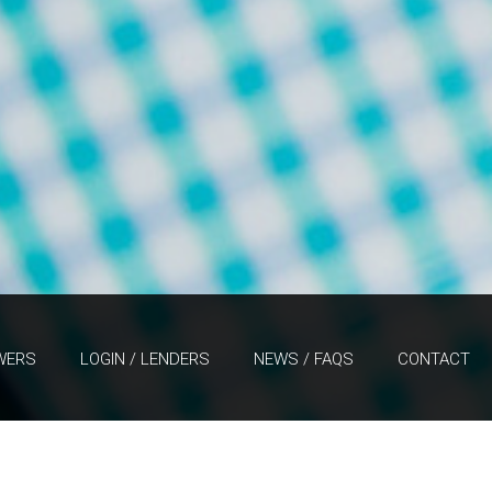
WERS
LOGIN / LENDERS
NEWS / FAQS
CONTACT