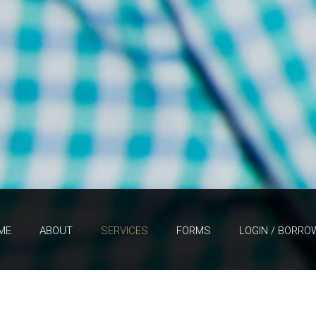
ME
ABOUT
SERVICES
FORMS
LOGIN / BORRO