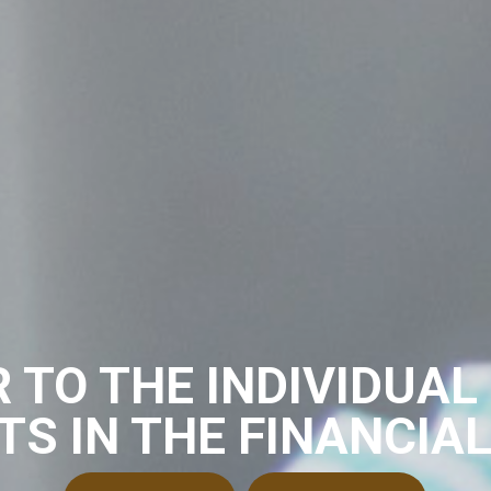
 TO THE INDIVIDUAL
TS IN THE FINANCIA