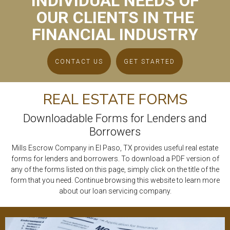
INDIVIDUAL NEEDS OF
OUR CLIENTS IN THE
FINANCIAL INDUSTRY
CONTACT US
GET STARTED
REAL ESTATE FORMS
Downloadable Forms for Lenders and
Borrowers
Mills Escrow Company in El Paso, TX provides useful real estate
forms for lenders and borrowers. To download a PDF version of
any of the forms listed on this page, simply click on the title of the
form that you need. Continue browsing this website to learn more
about our loan servicing company.