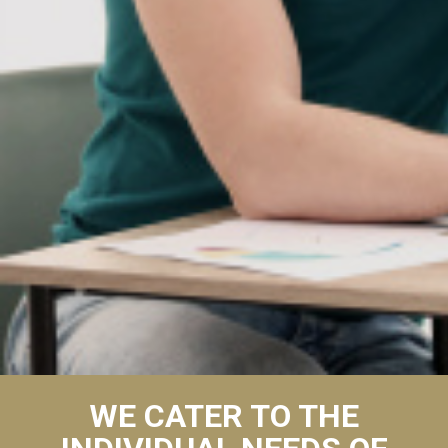
WE CATER TO THE