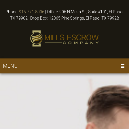
Phone:
915-771-8006
|
Office: 906 N Mesa St., Suite #101, El Paso,
TX 79902 | Drop Box: 12365 Pine Springs, El Paso, TX 79928
MENU