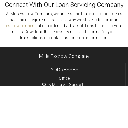
Connect With Our Loan Servicing Company
At Mills Escrow Company, we understand that each of our clients
has unique requirements. This is why we strive to become an
escrow partner
that can offer individual solutions tailored to your
needs. Download the necessary real estate forms for your
transactions or contact us for more information.
Mills Escrow Company
ADDRESSES
Office
906 N Mesa St., Suite #101
El Paso, TX 79902
Drop Box
12365 Pine Springs
El Paso, TX 79928