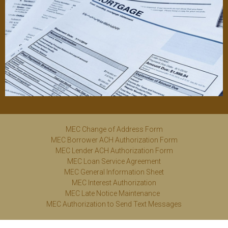
MEC Change of Address Form
MEC Borrower ACH Authorization Form
MEC Lender ACH Authorization Form
MEC Loan Service Agreement
MEC General Information Sheet
MEC Interest Authorization
MEC Late Notice Maintenance
MEC Authorization
to
Send Text Messages